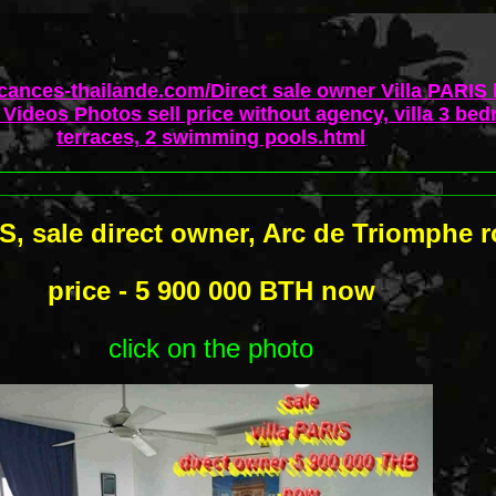
acances-thailande.com/Direct sale owner Villa PARIS
Videos Photos sell price without agency, villa 3 bed
terraces, 2 swimming pools.html
IS, sale direct owner, Arc de Triomphe 
price - 5 900 000 BTH now
click on the photo