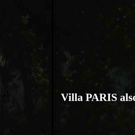
Villa PARIS also