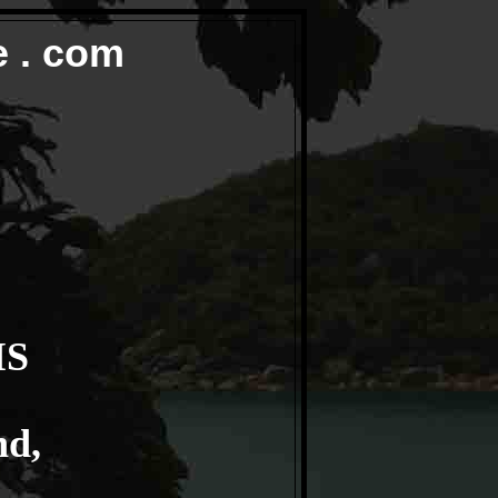
e . com
IS
nd,