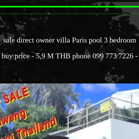
sale direct owner villa Paris pool 3 bedroom
buy price - 5,9 M THB phone 099 773 7226 -