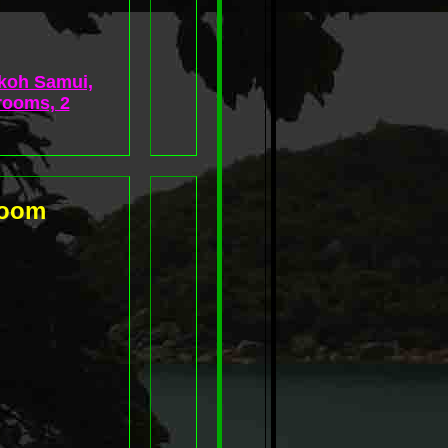
 koh Samui,
rooms, 2
room