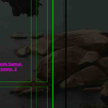
 koh Samui,
rooms, 2