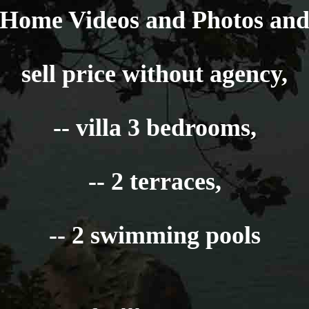
Home Videos and Photos an
sell price without agency,
-- villa 3 bedrooms,
-- 2 terraces,
-- 2 swimming pools