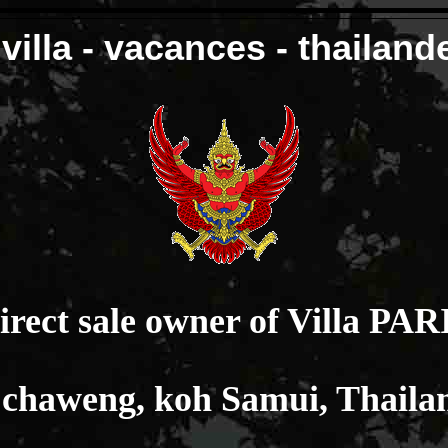
villa - vacances - thailand
irect sale owner of Villa PAR
 chaweng, koh Samui, Thaila