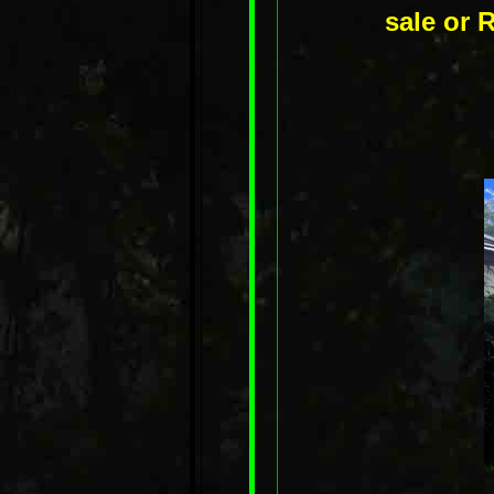
sale or R