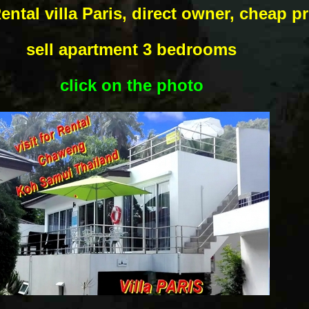
ental villa Paris, direct owner, cheap pr
sell apartment 3 bedrooms
click on the photo