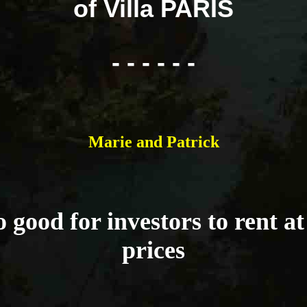
of Villa PARIS
- - - - - -
Marie and Patrick
 good for investors to rent a
prices