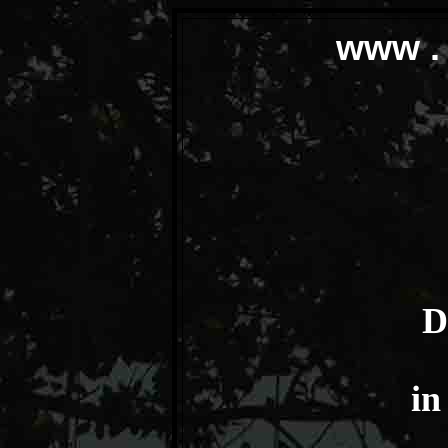
www . 
D
in