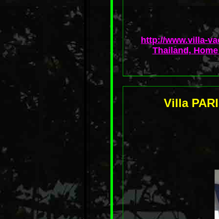
http://www.villa-v
Thailand, Home 
Villa PAR