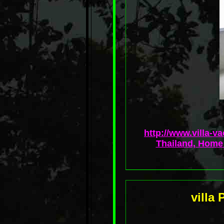
http://www.villa-v
Thailand, Home 
villa