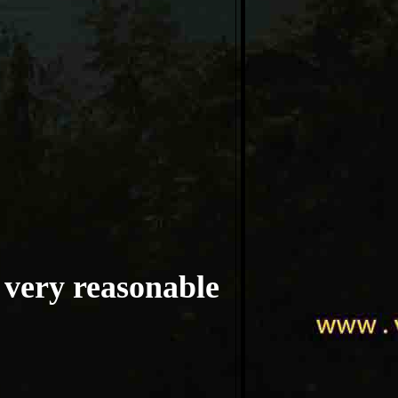
t very reasonable