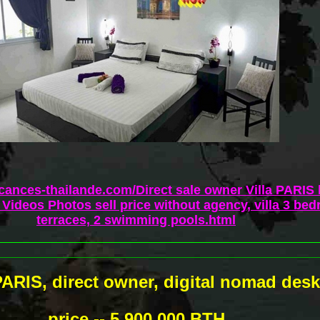
acances-thailande.com/Direct sale owner Villa PARIS
Videos Photos sell price without agency, villa 3 bed
terraces, 2 swimming pools.html
 PARIS, direct owner, digital nomad desk
price -- 5 900 000 BTH